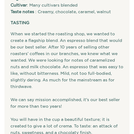
Cultivar
: Many cultivars blended
Taste notes
: Creamy, chocolate, caramel, walnut
TASTING
When we started the roasting shop, we wanted to
create a flagship blend. An espresso blend that would
be our best seller. After 10 years of selling other
roasters' coffees in our branches, we knew what we
wanted. We were looking for notes of caramelized
nuts and milk chocolate. An espresso that was easy to
like, without bitterness. Mild, not too full-bodied,
slightly daring. As much for the mainstream as for
thirdwave.
We can say mission accomplished, it's our best seller
for more than two years!
You will have in the cup a beautiful texture; it is
created to give a lot of crema. To taste: an attack of
nuts, sweetness, and a chocolaty finish.