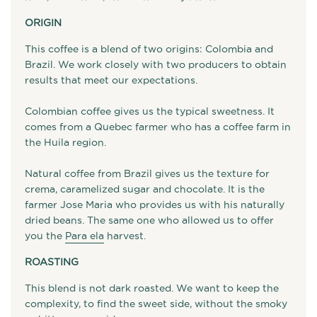
ORIGIN
This coffee is a blend of two origins: Colombia and
Brazil. We work closely with two producers to obtain
results that meet our expectations.
Colombian coffee gives us the typical sweetness. It
comes from a Quebec farmer who has a coffee farm in
the Huila region.
Natural coffee from Brazil gives us the texture for
crema, caramelized sugar and chocolate. It is the
farmer Jose Maria who provides us with his naturally
dried beans. The same one who allowed us to offer
you the
Para ela
harvest.
ROASTING
This blend is not dark roasted. We want to keep the
complexity, to find the sweet side, without the smoky