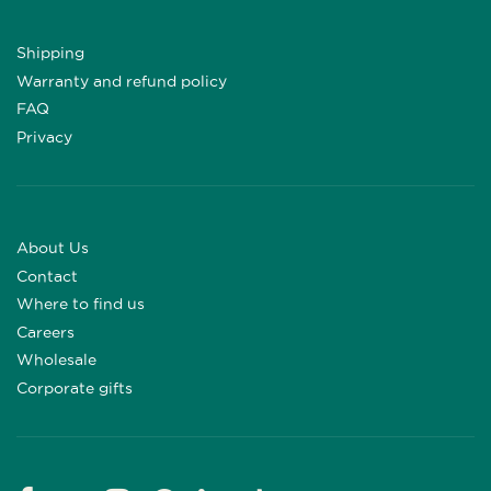
Shipping
Warranty and refund policy
FAQ
Privacy
About Us
Contact
Where to find us
Careers
Wholesale
Corporate gifts