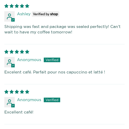
Ashley
Shipping was fast and package was sealed perfectly! Can’t
wait to have my coffee tomorrow!
Anonymous
Excelent café. Parfait pour nos capuccino et latté !
Anonymous
Excellent café!