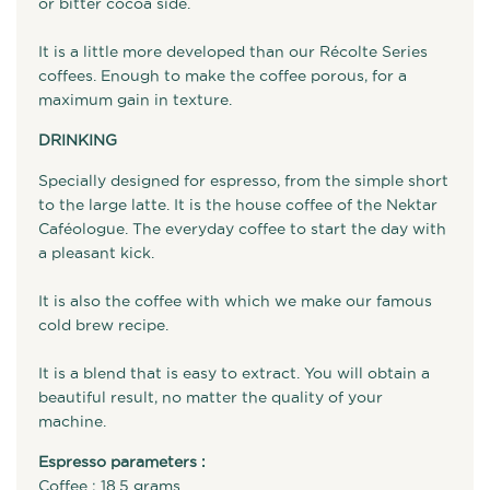
or bitter cocoa side.
It is a little more developed than our Récolte Series
coffees. Enough to make the coffee porous, for a
maximum gain in texture.
DRINKING
Specially designed for espresso, from the simple short
to the large latte. It is the house coffee of the Nektar
Caféologue. The everyday coffee to start the day with
a pleasant kick.
It is also the coffee with which we make our famous
cold brew recipe.
It is a blend that is easy to extract. You will obtain a
beautiful result, no matter the quality of your
machine.
Espresso parameters :
Coffee : 18.5 grams