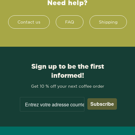
Need help?
Contact us
FAQ
Shipping
Sign up to be the first
informed!
Get 10 % off your next coffee order
Subscribe