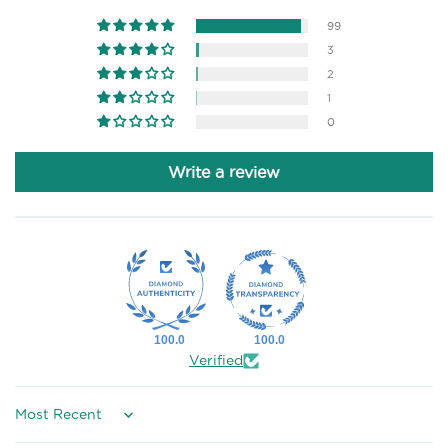
99
3
2
1
0
Write a review
100.0
100.0
Verified
Sort by