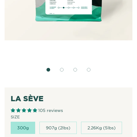
LA SÈVE
105 reviews
SIZE
300g
907g (2lbs)
2.26Kg (5lbs)