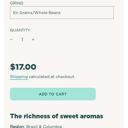
GRIND
QUANTITY
−
+
Regular
price
$17.00
Shipping
calculated at checkout.
ADD TO CART
The richness of sweet aromas
Region
: Brazil & Colombia