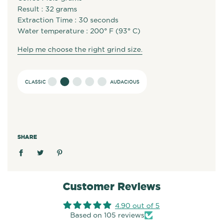
Result : 32 grams
Extraction Time : 30 seconds
Water temperature : 200° F (93° C)
Help me choose the right grind size.
SHARE
Customer Reviews
4.90 out of 5
Based on 105 reviews