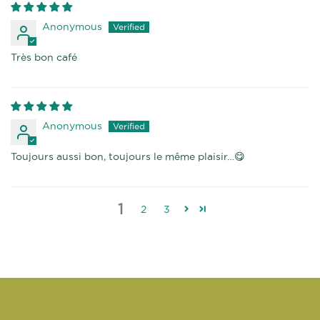
Anonymous
Très bon café
Anonymous
Toujours aussi bon, toujours le même plaisir…😋
1
2
3