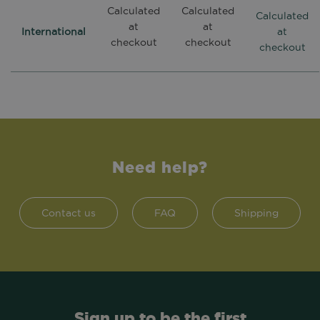
Calculated
Calculated
Calculated
at
at
International
at
checkout
checkout
checkout
Need help?
Contact us
FAQ
Shipping
Sign up to be the first