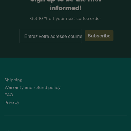
informed!
Get 10 % off your next coffee order
Subscribe
Shipping
Warranty and refund policy
FAQ
Privacy