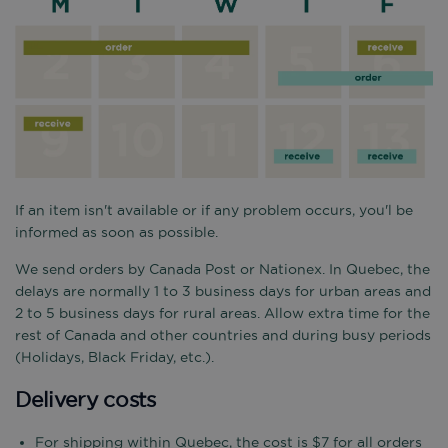
If an item isn't available or if any problem occurs, you'l be
informed as soon as possible.
We send orders by Canada Post or Nationex. In Quebec, the
delays are normally 1 to 3 business days for urban areas and
2 to 5 business days for rural areas. Allow extra time for the
rest of Canada and other countries and during busy periods
(Holidays, Black Friday, etc.).
Delivery costs
For shipping within Quebec, the cost is $7 for all orders