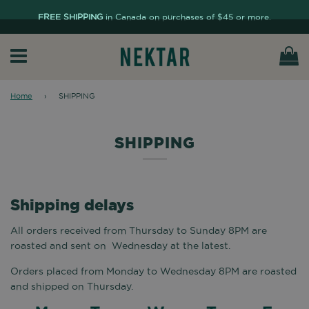
FREE SHIPPING
in Canada on purchases of $45 or more.
Ca
Menu
Home
›
SHIPPING
SHIPPING
Shipping delays
All orders received from Thursday to Sunday 8PM are
roasted and sent on Wednesday at the latest.
Orders placed from Monday to Wednesday 8PM are roasted
and shipped on Thursday.