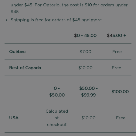
under $45. For Ontario, the cost is $10 for orders under
$45.
Shipping is free for orders of $45 and more.
$
0 - 45.00
$4
5.00 +
Québec
$7.00
Free
Rest of Canada
$10.00
Free
0 -
$50.00 -
$100.00
$50.00
$99.99
Calculated
USA
at
$10.00
Free
checkout