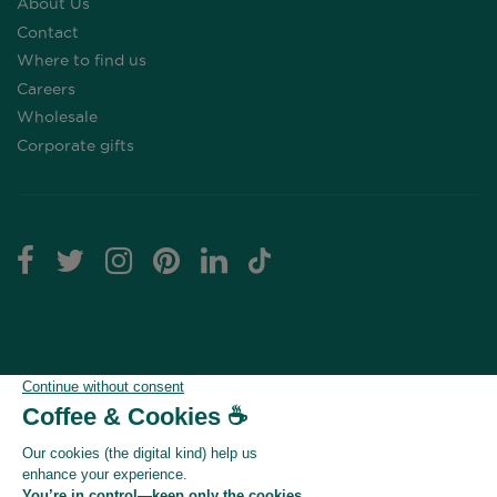
About Us
Contact
Where to find us
Careers
Wholesale
Corporate gifts
Click here to modify your cookie preferences