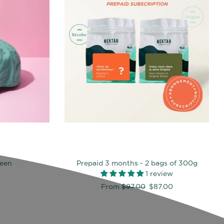
reen
Prepaid 3 months - 2 bags of 300g
1 review
Regular
From
$97.00
$87.00
price