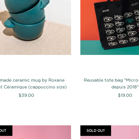
made ceramic mug by Roxane
Reusable tote bag "Micro
t Céramique (cappuccino size)
depuis 2018"
$39.00
$19.00
OUT
SOLD OUT