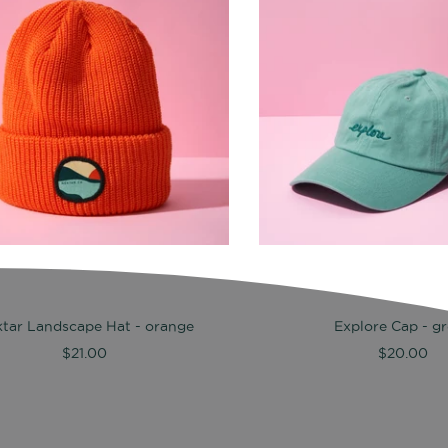
tar Landscape Hat - orange
Explore Cap - g
$21.00
$20.00