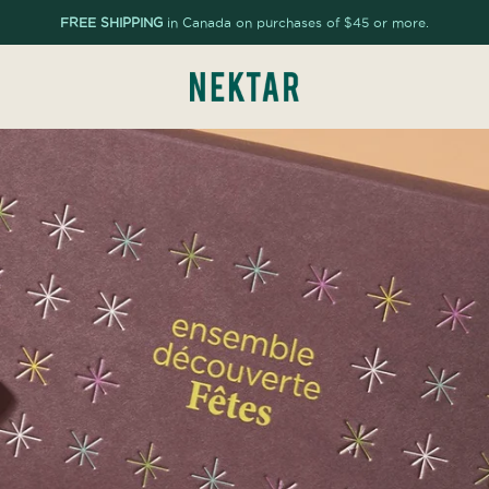
FREE SHIPPING
in Canada on purchases of $45 or more.