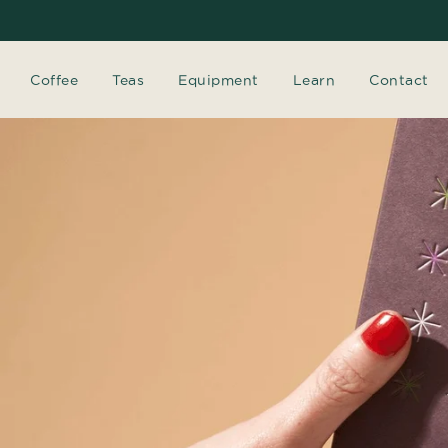
Coffee
Teas
Equipment
Learn
Contact