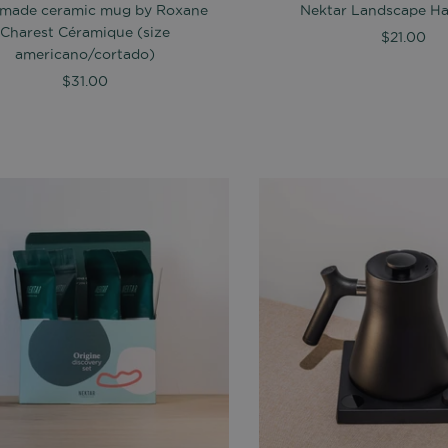
made ceramic mug by Roxane
Nektar Landscape Hat
Charest Céramique (size
$21.00
americano/cortado)
$31.00