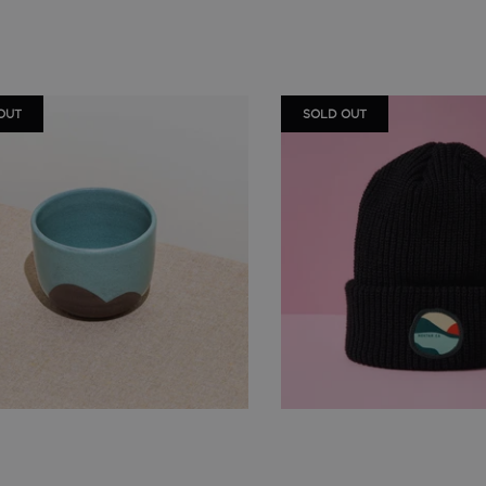
OUT
SOLD OUT