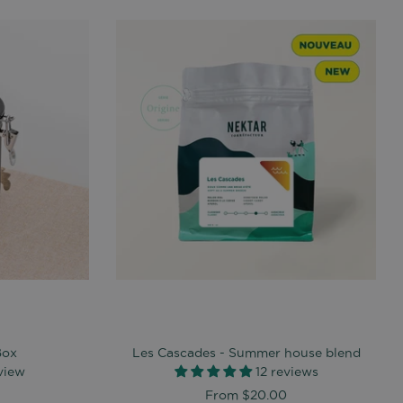
Box
Les Cascades - Summer house blend
eview
12 reviews
From
$20.00