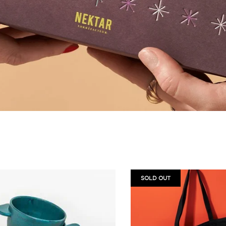
SOLD OUT