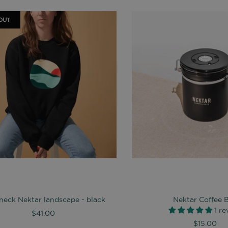
OUT
eck Nektar landscape - black
Nektar Coffee 
1 r
$41.00
$15.00