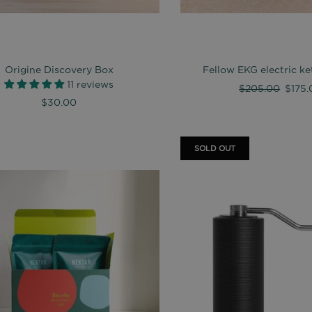
Origine Discovery Box
Fellow EKG electric ket
11 reviews
Regular
$205.00
$175.
$30.00
price
SOLD OUT