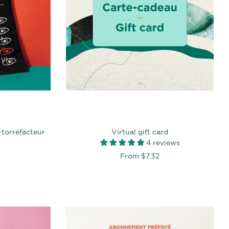
-torréfacteur
Virtual gift card
4 reviews
From
$7.32