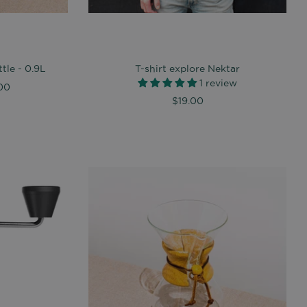
tle - 0.9L
T-shirt explore Nektar
1 review
00
$19.00