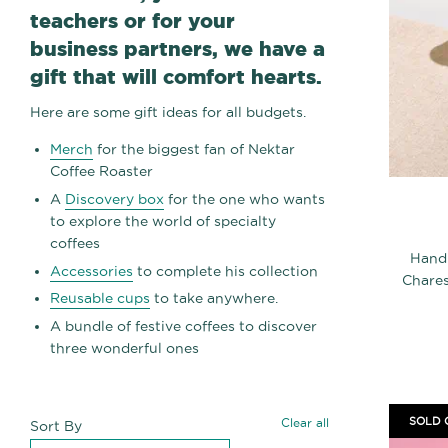
teachers or for your
business partners, we have a
gift that will comfort hearts.
Here are some gift ideas for all budgets.
Merch
for the biggest fan of Nektar
Coffee Roaster
A
Discovery box
for the one who wants
to explore the world of specialty
coffees
Hand
Accessories
to complete his collection
Chares
Reusable cups
to take anywhere.
A bundle of festive coffees to discover
three wonderful ones
SOLD 
Clear all
Sort By