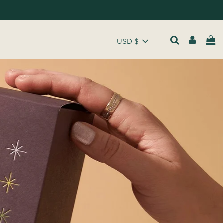
USD $