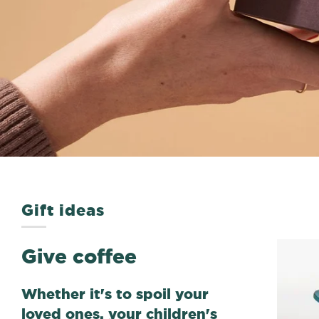
Gift ideas
Give coffee
Whether it's to spoil your
loved ones, your children's