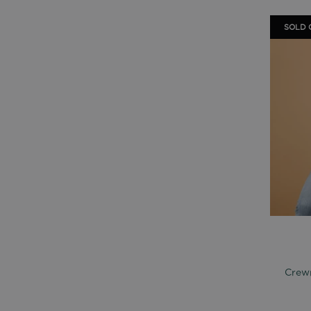
SOLD 
Crewn