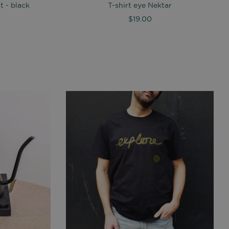
 - black
T-shirt eye Nektar
$19.00