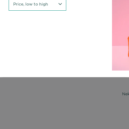
Price, low to high
Nek