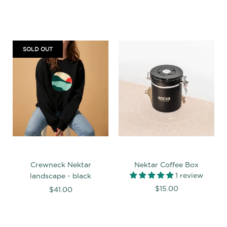
SOLD OUT
Crewneck Nektar
Nektar Coffee Box
1 review
landscape - black
$15.00
$41.00