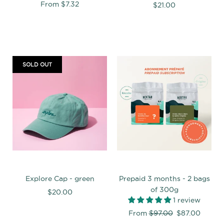
From
$7.32
$21.00
SOLD OUT
Explore Cap - green
Prepaid 3 months - 2 bags
of 300g
$20.00
1 review
Regular
From
$97.00
$87.00
price