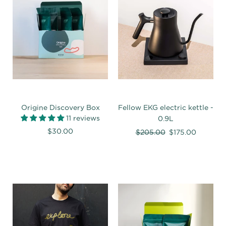
Origine Discovery Box
Fellow EKG electric kettle -
11 reviews
0.9L
$30.00
Regular
$205.00
$175.00
price