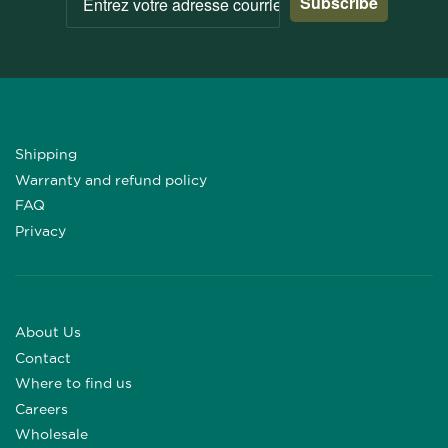
Subscribe
Shipping
Warranty and refund policy
FAQ
Privacy
About Us
Contact
Where to find us
Careers
Wholesale