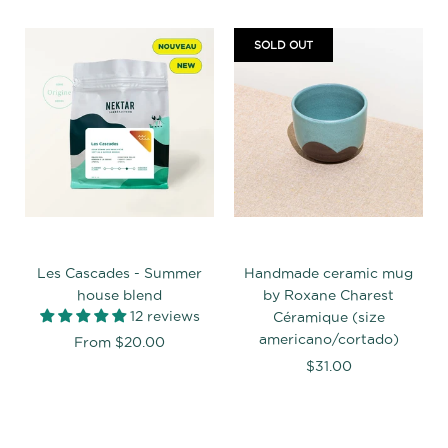
SOLD OUT
Les Cascades - Summer
Handmade ceramic mug
house blend
by Roxane Charest
12 reviews
Céramique (size
americano/cortado)
From
$20.00
$31.00