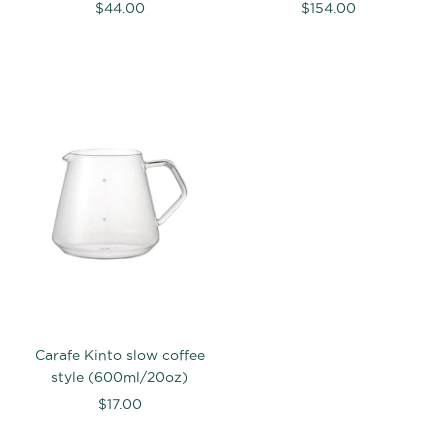
$44.00
$154.00
Carafe Kinto slow coffee
style (600ml/20oz)
$17.00