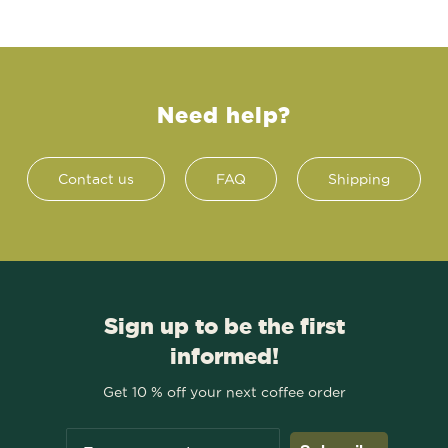
Need help?
Contact us
FAQ
Shipping
Sign up to be the first
informed!
Get 10 % off your next coffee order