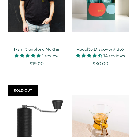
T-shirt explore Nektar
Récolte Discovery Box
1 review
14 reviews
$19.00
$30.00
SOLD OUT