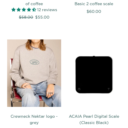
of coffee
Basic 2 coffee scale
12 reviews
$60.00
Regular
$58.00
$55.00
price
Crewneck Nektar logo -
ACAIA Pearl Digital Scale
grey
(Classic Black)