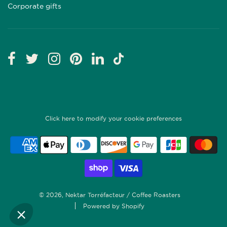
Corporate gifts
Click here to modify your cookie preferences
© 2026, Nektar Torréfacteur / Coffee Roasters
Powered by Shopify