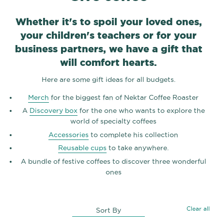
Whether it's to spoil your loved ones,
your children's teachers or for your
business partners, we have a gift that
will comfort hearts.
Here are some gift ideas for all budgets.
Merch
for the biggest fan of Nektar Coffee Roaster
A
Discovery box
for the one who wants to explore the
world of specialty coffees
Accessories
to complete his collection
Reusable cups
to take anywhere.
A bundle of festive coffees to discover three wonderful
ones
Clear all
Sort By