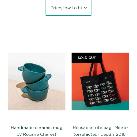
Price, low to high
SOLD OUT
Handmade ceramic mug
Reusable tote bag "Micro-
by Roxane Charest
torréfacteur depuis 2018"