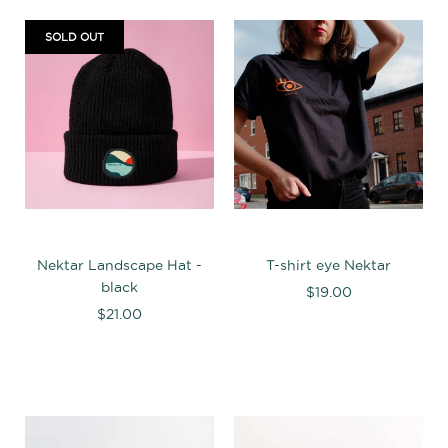
SOLD OUT
Nektar Landscape Hat -
T-shirt eye Nektar
black
$19.00
$21.00