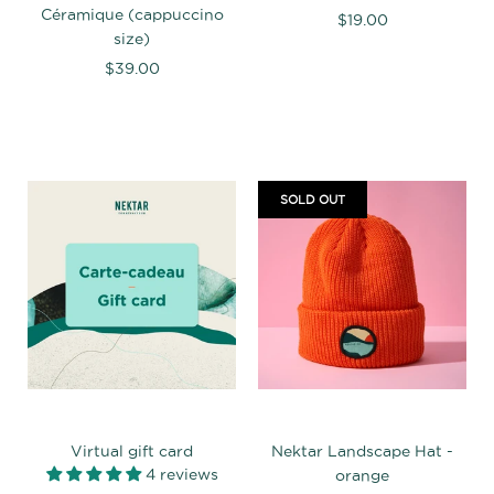
Céramique (cappuccino
$19.00
size)
$39.00
SOLD OUT
Virtual gift card
Nektar Landscape Hat -
4 reviews
orange