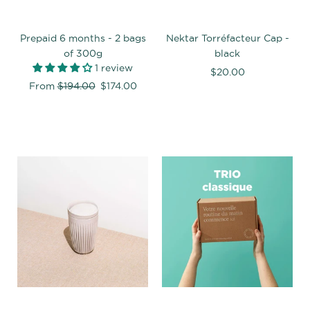
Prepaid 6 months - 2 bags
Nektar Torréfacteur Cap -
of 300g
black
1 review
$20.00
Regular
From
$194.00
$174.00
price