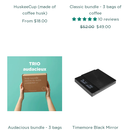
HuskeeCup (made of
Classic bundle - 3 bags of
coffee husk)
coffee
10 reviews
From
$18.00
Regular
$52.00
$49.00
price
Audacious bundle - 3 bags
Timemore Black Mirror