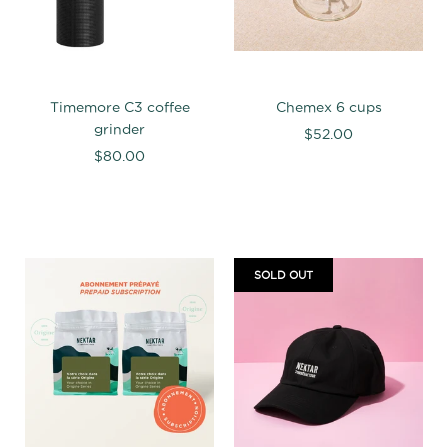
Timemore C3 coffee
Chemex 6 cups
grinder
$52.00
$80.00
SOLD OUT