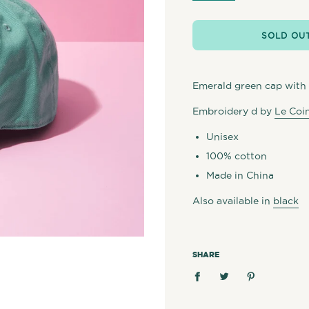
SOLD OU
Emerald green cap with 
Embroidery d by
Le Coin
Unisex
100% cotton
Made in China
Also available in
black
SHARE