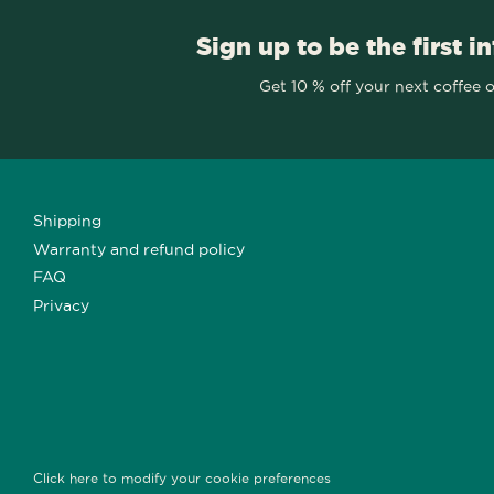
Sign up to be the first i
Get 10 % off your next coffee 
Shipping
Warranty and refund policy
FAQ
Privacy
Click here to modify your cookie preferences