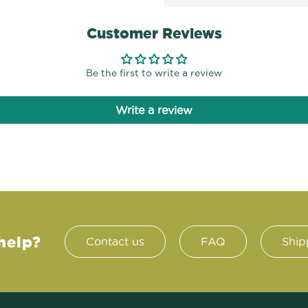
Customer Reviews
Be the first to write a review
Write a review
help?
Contact us
FAQ
Ship