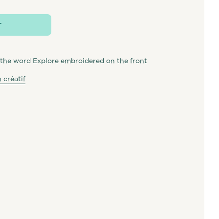
T
the word Explore embroidered on the front
 créatif