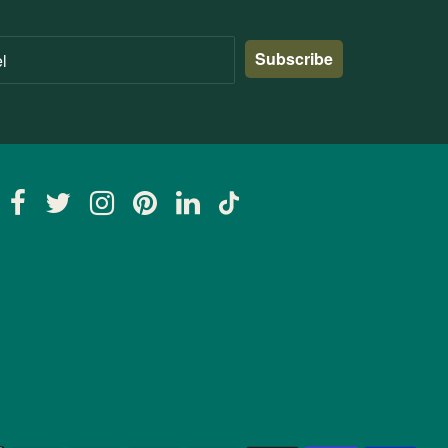
Subscribe