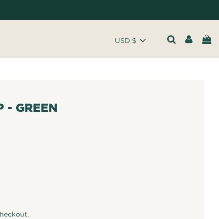
USD $
 - GREEN
checkout.