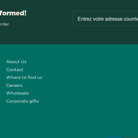
nformed!
order
About Us
Contact
Where to find us
Careers
Wholesale
Corporate gifts