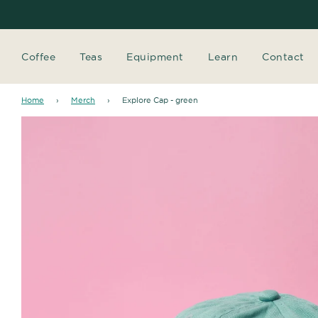
Coffee
Teas
Equipment
Learn
Contact
Home
›
Merch
›
Explore Cap - green