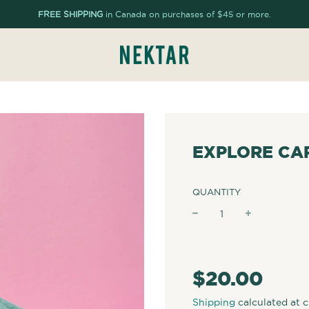
FREE SHIPPING
in Canada on purchases of $45 or more.
EXPLORE CAP
QUANTITY
−
+
Regular
price
$20.00
Shipping
calculated at 