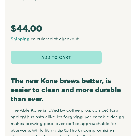
−
+
Regular
price
$44.00
Shipping
calculated at checkout.
ADD TO CART
The new Kone brews better, is
easier to clean and more durable
than ever.
The Able Kone is loved by coffee pros, competitors
and enthusiasts alike. Its forgiving, yet capable design
makes brewing pour-over coffee approachable for
everyone, while living up to the uncompromising