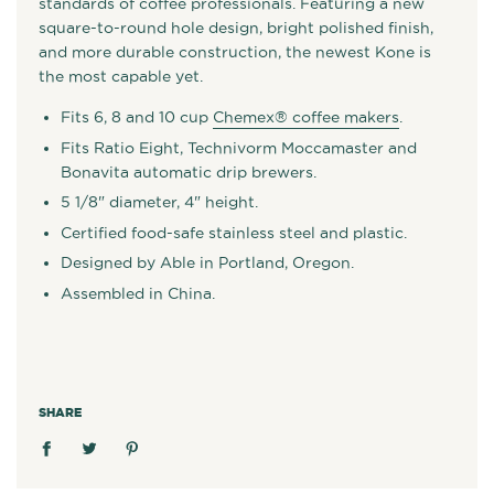
standards of coffee professionals. Featuring a new
square-to-round hole design, bright polished finish,
and more durable construction, the newest Kone is
the most capable yet.
Fits 6, 8 and 10 cup
Chemex® coffee makers
.
Fits Ratio Eight, Technivorm Moccamaster and
Bonavita automatic drip brewers.
5 1/8" diameter, 4" height.
Certified food-safe stainless steel and plastic.
Designed by Able in Portland, Oregon.
Assembled in China.
SHARE