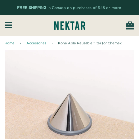
FREE SHIPPING
in Canada on purchases of $45 or more.
Ca
Menu
Home
›
Accessories
›
Kone Able Reusable filter for Chemex