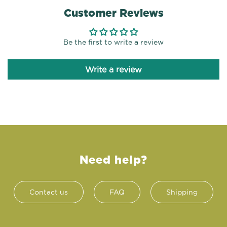
Customer Reviews
Be the first to write a review
Write a review
Need help?
Contact us
FAQ
Shipping