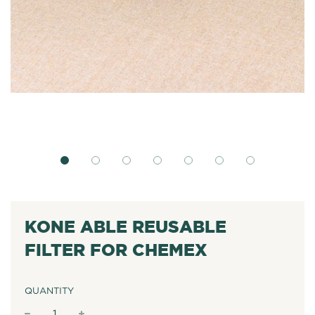
KONE ABLE REUSABLE
FILTER FOR CHEMEX
QUANTITY