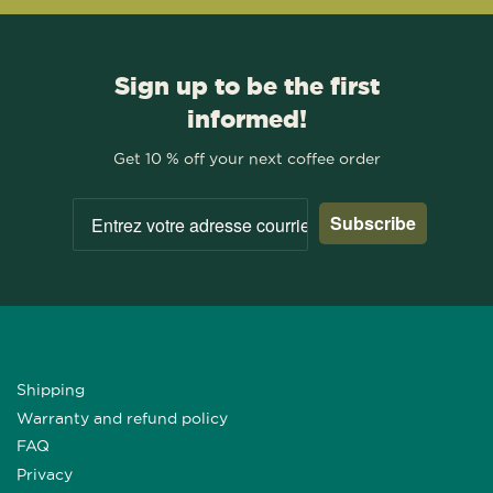
Sign up to be the first
informed!
Get 10 % off your next coffee order
Subscribe
Shipping
Warranty and refund policy
FAQ
Privacy