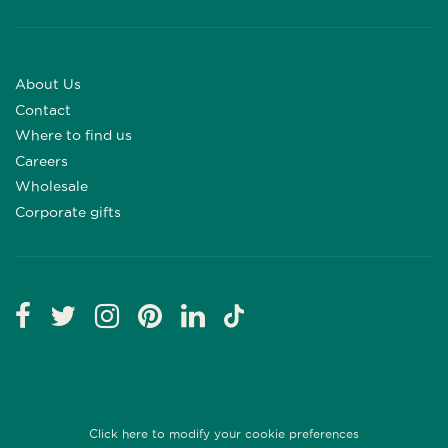
About Us
Contact
Where to find us
Careers
Wholesale
Corporate gifts
Click here to modify your cookie preferences