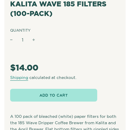
KALITA WAVE 185 FILTERS
(100-PACK)
QUANTITY
−
+
Regular
price
$14.00
Shipping
calculated at checkout.
ADD TO CART
A 100 pack of bleached (white) paper filters for both
the 185 Wave Dripper Coffee Brewer from Kalita and
the April Brewer. Flat bottom filters with rippled sides