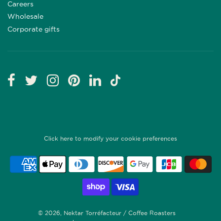
Careers
Wholesale
Corporate gifts
Click here to modify your cookie preferences
© 2026, Nektar Torréfacteur / Coffee Roasters