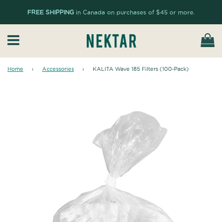
FREE SHIPPING
in Canada on purchases of $45 or more.
Ca
Menu
Home
›
Accessories
›
KALITA Wave 185 Filters (100-Pack)