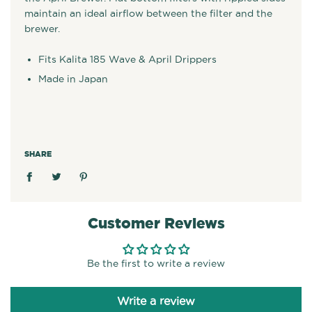
maintain an ideal airflow between the filter and the
brewer.
Fits Kalita 185 Wave & April Drippers
Made in Japan
SHARE
Customer Reviews
Be the first to write a review
Write a review