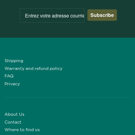
Subscribe
Shipping
Warranty and refund policy
FAQ
Privacy
About Us
Contact
Where to find us