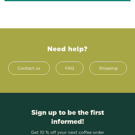
Need help?
Contact us
FAQ
Shipping
Sign up to be the first
informed!
Get 10 % off your next coffee order