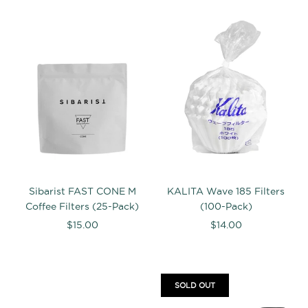
Sibarist FAST CONE M
KALITA Wave 185 Filters
Coffee Filters (25-Pack)
(100-Pack)
$15.00
$14.00
SOLD OUT