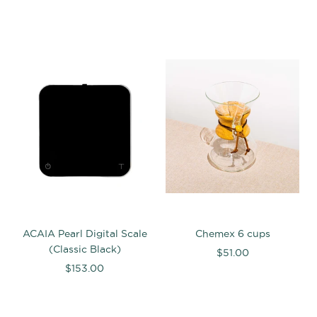
ACAIA Pearl Digital Scale
Chemex 6 cups
(Classic Black)
$51.00
$153.00