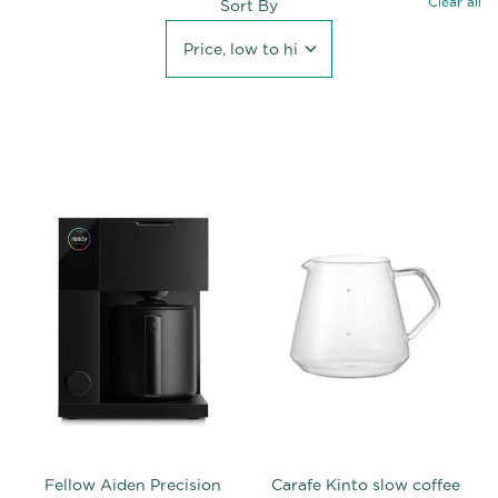
Clear all
Sort By
Price, low to high
Fellow Aiden Precision
Carafe Kinto slow coffee