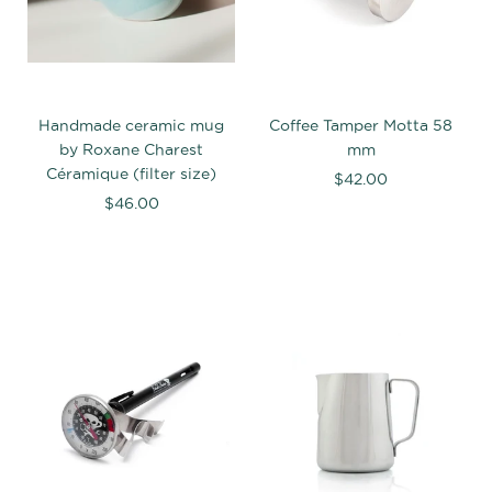
Handmade ceramic mug
Coffee Tamper Motta 58
by Roxane Charest
mm
Céramique (filter size)
$42.00
$46.00