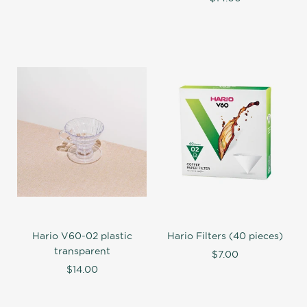
Hario V60-02 plastic
Hario Filters (40 pieces)
transparent
$7.00
$14.00