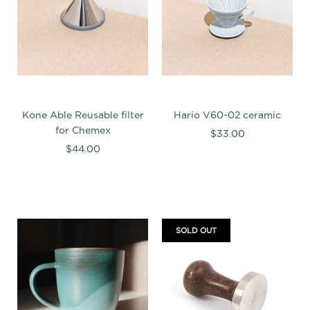
Kone Able Reusable filter
Hario V60-02 ceramic
for Chemex
$33.00
$44.00
SOLD OUT