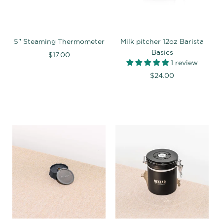
5" Steaming Thermometer
Milk pitcher 12oz Barista
Basics
$17.00
1 review
$24.00