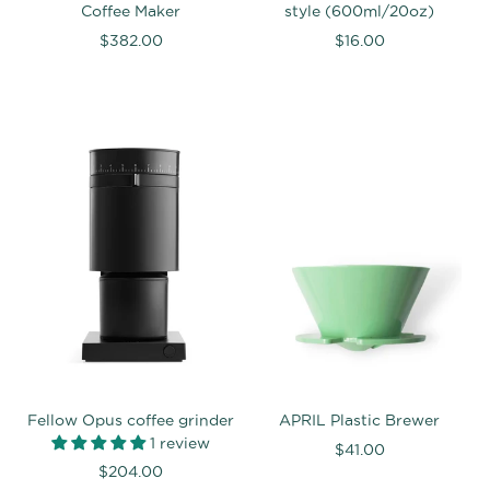
Coffee Maker
style (600ml/20oz)
$382.00
$16.00
Fellow Opus coffee grinder
APRIL Plastic Brewer
1 review
$41.00
$204.00