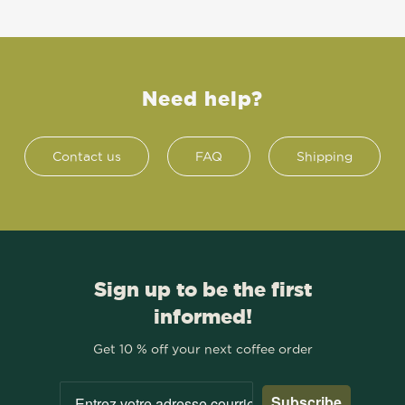
Need help?
Contact us
FAQ
Shipping
Sign up to be the first
informed!
Get 10 % off your next coffee order
Subscribe