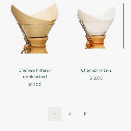
Chemex Filters -
Chemex Filters
unbleached
$12.00
$12.00
1
2