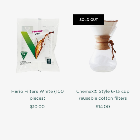
SOLD OUT
Hario Filters White (100
Chemex® Style 6-13 cup
pieces)
reusable cotton filters
$10.00
$14.00