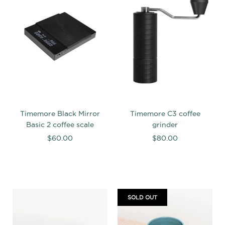
Timemore Black Mirror
Timemore C3 coffee
Basic 2 coffee scale
grinder
$60.00
$80.00
SOLD OUT