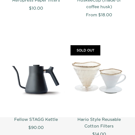
coffee husk)
$10.00
From
$18.00
SOLD OUT
Fellow STAGG Kettle
Hario Style Reusable
Cotton Filters
$90.00
$14.00