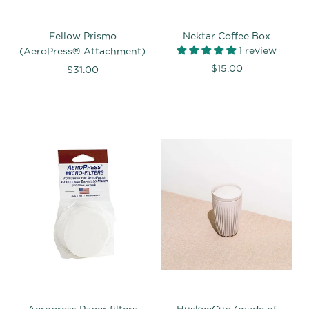
Fellow Prismo
Nektar Coffee Box
1 review
(AeroPress® Attachment)
$15.00
$31.00
Aeropress Paper filters
HuskeeCup (made of