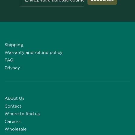
Shipping
Warranty and refund policy
FAQ
Privacy
About Us
Contact
Where to find us
Careers
Wholesale