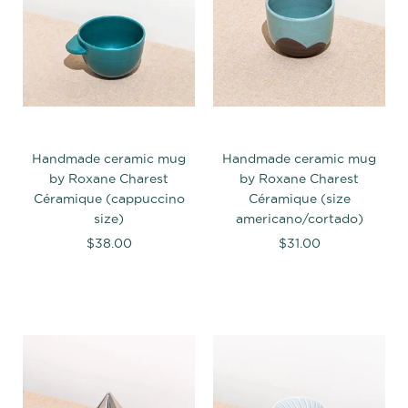
Handmade ceramic mug
Handmade ceramic mug
by Roxane Charest
by Roxane Charest
Céramique (cappuccino
Céramique (size
size)
americano/cortado)
$38.00
$31.00