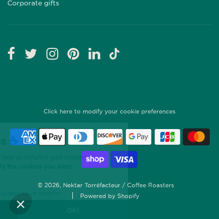
Corporate gifts
Click here to modify your cookie preferences
© 2026, Nektar Torréfacteur / Coffee Roasters
Powered by Shopify