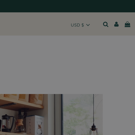
USD $