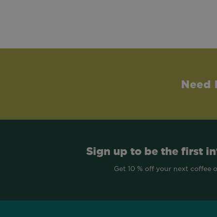
Need 
Sign up to be the first i
Get 10 % off your next coffee 