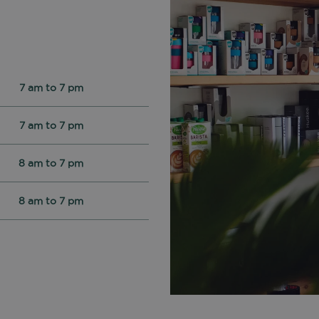
7 am to 7 pm
7 am to 7 pm
8 am to 7 pm
8 am to 7 pm