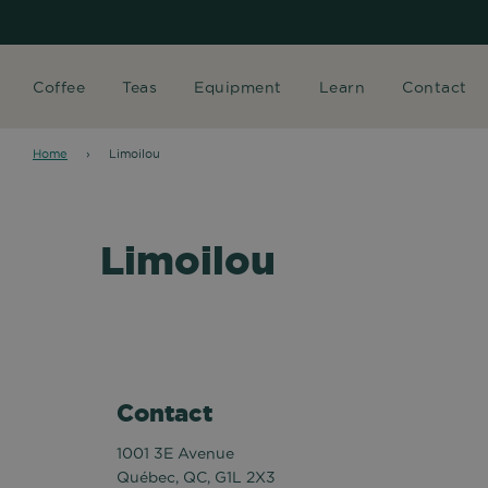
Coffee
Teas
Equipment
Learn
Contact
Home
›
Limoilou
Limoilou
Contact
1001 3E Avenue
Québec, QC, G1L 2X3