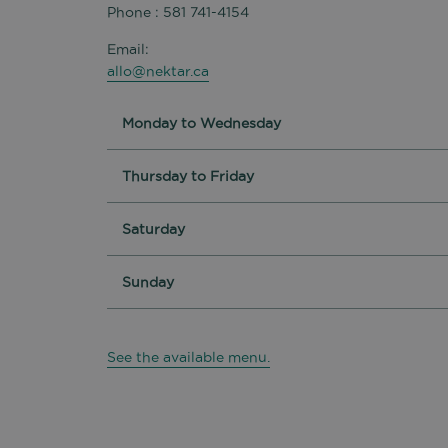
Phone : 581 741-4154
Email:
allo@nektar.ca
Monday to Wednesday
Thursday to Friday
Saturday
Sunday
See the available menu.