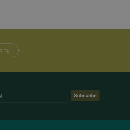
ping
Subscribe