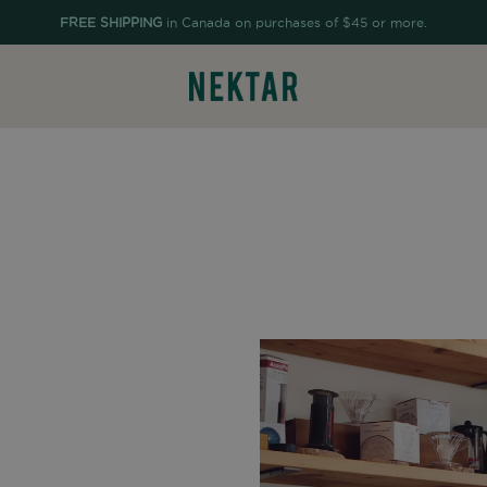
FREE SHIPPING
in Canada on purchases of $45 or more.