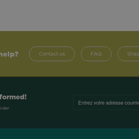
help?
Contact us
FAQ
Ship
nformed!
order