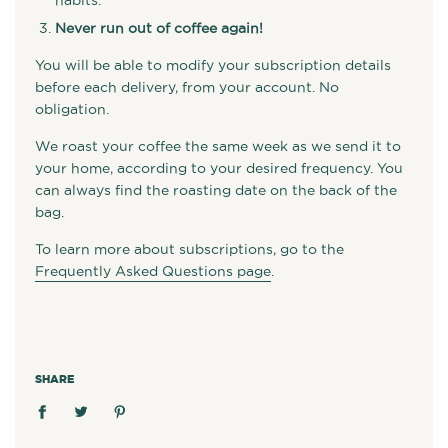
habits.
Never run out of coffee again!
You will be able to modify your subscription details
before each delivery, from your account. No
obligation.
We roast your coffee the same week as we send it to
your home, according to your desired frequency. You
can always find the roasting date on the back of the
bag.
To learn more about subscriptions, go to the
Frequently Asked Questions page
.
SHARE