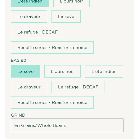
L'été indien
L'ours noir
Le draveur
La sève
Le refuge - DECAF
Récolte series - Roaster's choice
BAG #2
La sève
L'ours noir
L'été indien
Le draveur
Le refuge - DECAF
Récolte series - Roaster's choice
GRIND