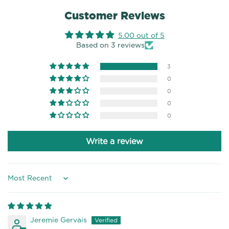
Customer Reviews
5.00 out of 5
Based on 3 reviews
3
0
0
0
0
Write a review
Sort by
Jeremie Gervais