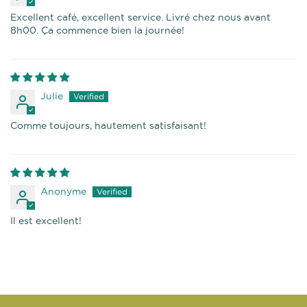
Excellent café, excellent service. Livré chez nous avant
8h00. Ça commence bien la journée!
Julie
Comme toujours, hautement satisfaisant!
Anonyme
Il est excellent!