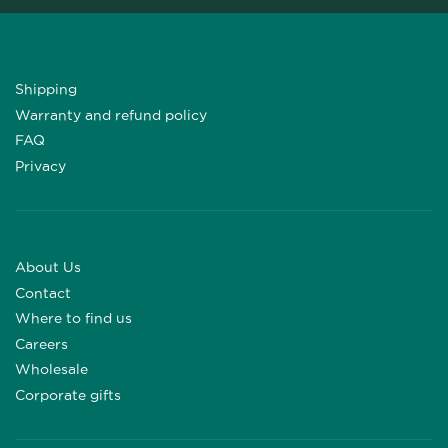
Shipping
Warranty and refund policy
FAQ
Privacy
About Us
Contact
Where to find us
Careers
Wholesale
Corporate gifts