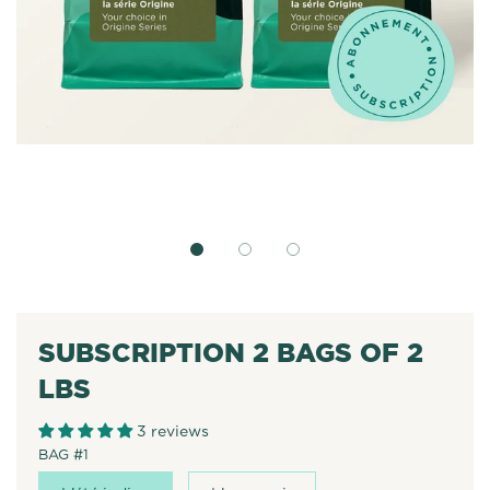
SUBSCRIPTION 2 BAGS OF 2
LBS
3 reviews
BAG #1