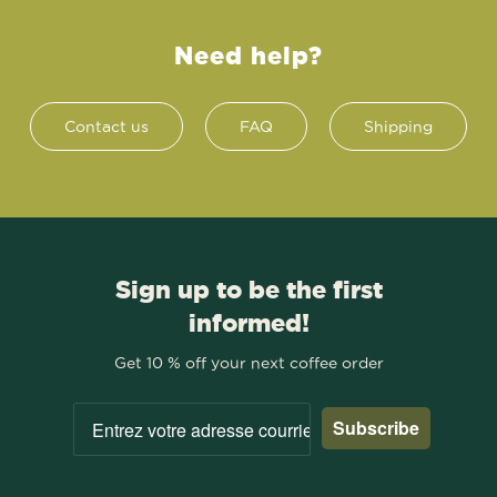
Need help?
Contact us
FAQ
Shipping
Sign up to be the first
informed!
Get 10 % off your next coffee order
Subscribe