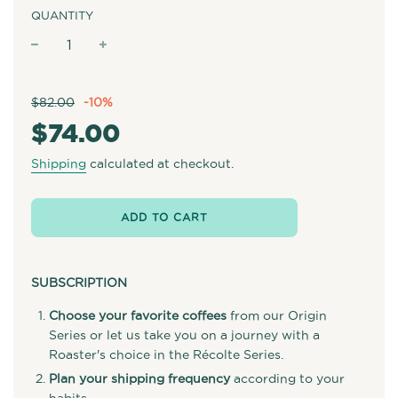
QUANTITY
−
+
Sale
Regular
$82.00
-
10%
price
price
$74.00
Shipping
calculated at checkout.
ADD TO CART
SUBSCRIPTION
Choose your favorite coffees
from our Origin
Series or let us take you on a journey with a
Roaster's choice in the Récolte Series.
Plan your shipping frequency
according to your