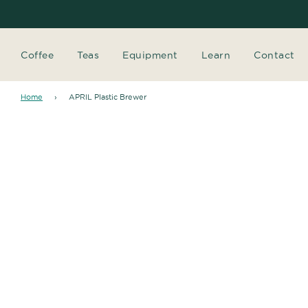
Coffee
Teas
Equipment
Learn
Contact
Home
›
APRIL Plastic Brewer