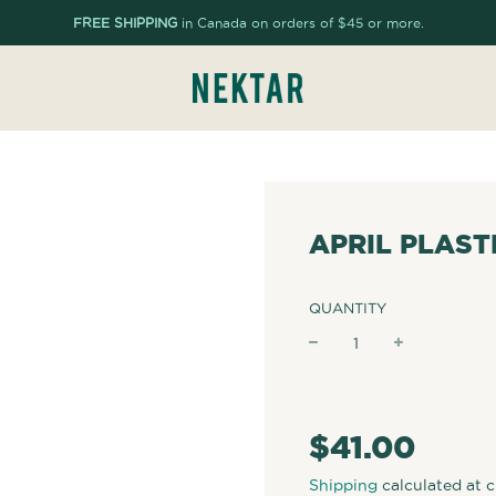
FREE SHIPPING
in Canada on orders of $45 or more.
APRIL PLAST
QUANTITY
−
+
Regular
price
$41.00
Shipping
calculated at 