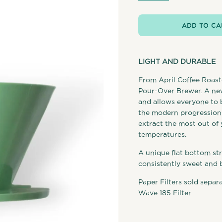
ADD TO CA
LIGHT AND DURABLE
From April Coffee Roast
Pour-Over Brewer. A new
and allows everyone to 
the modern progression o
extract the most out of 
temperatures.
A unique flat bottom str
consistently sweet and 
Paper Filters sold separ
Wave 185 Filter