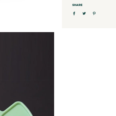
SHARE