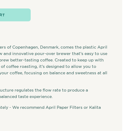
RT
ers of Copenhagen, Denmark, comes the plastic April
 and innovative pour-over brewer that's easy to use
brew better-tasting coffee. Created to keep up with
f coffee roasting, it's designed to allow you to
your coffee, focusing on balance and sweetness at all
ucture regulates the flow rate to produce a
balanced taste experience.
ately - We recommend April Paper Filters or Kalita