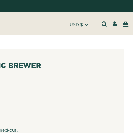
USD $
IC BREWER
checkout.