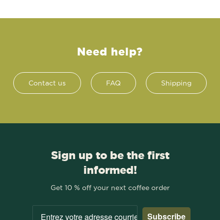
Need help?
Contact us
FAQ
Shipping
Sign up to be the first
informed!
Get 10 % off your next coffee order
Subscribe