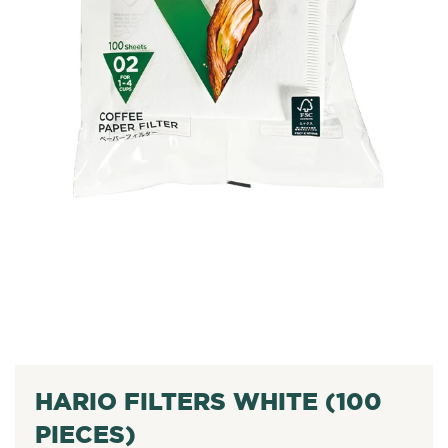
HARIO FILTERS WHITE (100
PIECES)