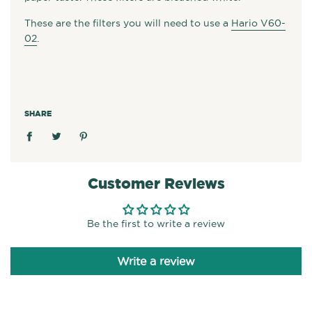
These are the filters you will need to use a
Hario V60-
02
.
SHARE
Customer Reviews
Be the first to write a review
Write a review