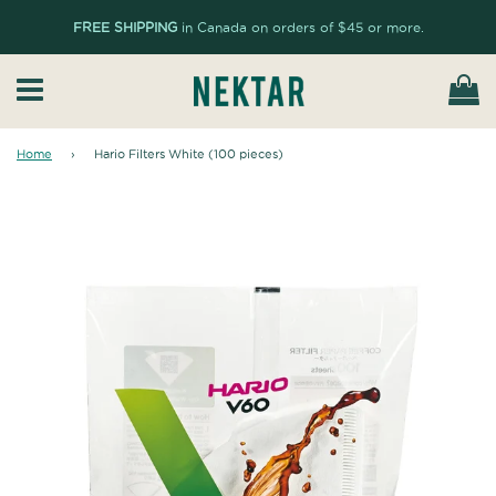
FREE SHIPPING
in Canada on orders of $45 or more.
Ca
Menu
Home
›
Hario Filters White (100 pieces)