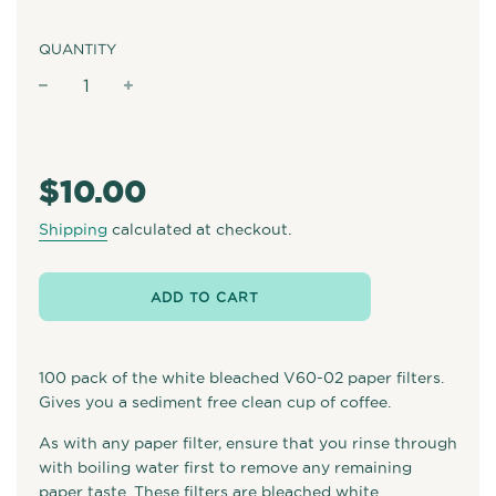
QUANTITY
−
+
Regular
price
$10.00
Shipping
calculated at checkout.
ADD TO CART
100 pack of the white bleached V60-02 paper filters.
Gives you a sediment free clean cup of coffee.
As with any paper filter, ensure that you rinse through
with boiling water first to remove any remaining
paper taste. These filters are bleached white.