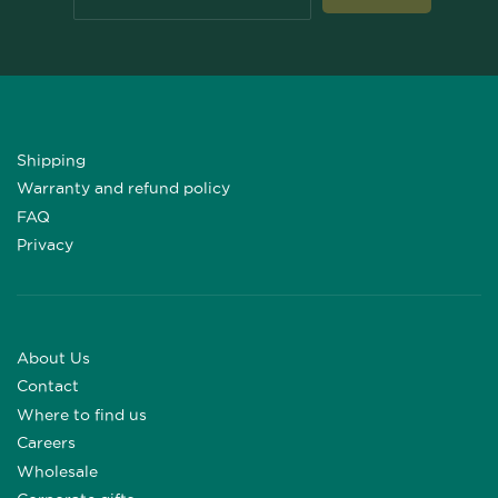
Shipping
Warranty and refund policy
FAQ
Privacy
About Us
Contact
Where to find us
Careers
Wholesale