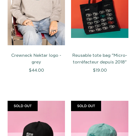
Crewneck Nektar logo -
Reusable tote bag "Micro-
grey
torréfacteur depuis 2018"
$44.00
$19.00
SOLD OUT
SOLD OUT