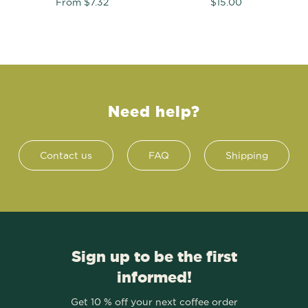
From
$7.32
$15.00
Need help?
Contact us
FAQ
Shipping
Sign up to be the first
informed!
Get 10 % off your next coffee order