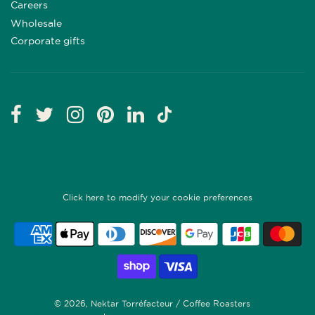
Careers
Wholesale
Corporate gifts
Click here to modify your cookie preferences
© 2026, Nektar Torréfacteur / Coffee Roasters