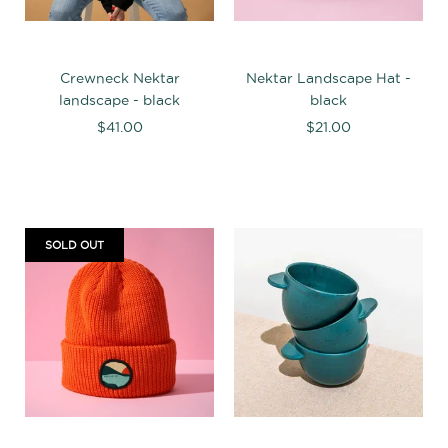
Crewneck Nektar
Nektar Landscape Hat -
landscape - black
black
$41.00
$21.00
SOLD OUT