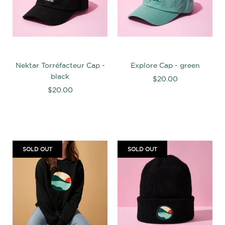
Nektar Torréfacteur Cap -
Explore Cap - green
black
$20.00
$20.00
SOLD OUT
SOLD OUT