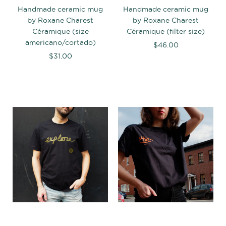
Handmade ceramic mug
Handmade ceramic mug
by Roxane Charest
by Roxane Charest
Céramique (size
Céramique (filter size)
americano/cortado)
$46.00
$31.00