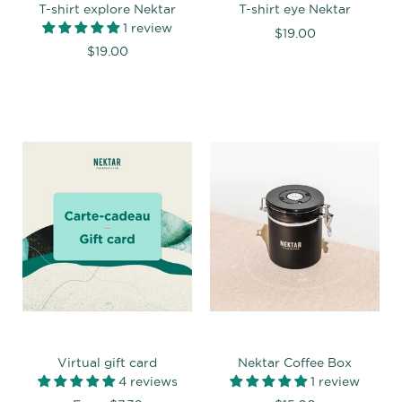
T-shirt explore Nektar
T-shirt eye Nektar
1 review
$19.00
$19.00
Virtual gift card
Nektar Coffee Box
4 reviews
1 review