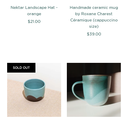
Nektar Landscape Hat -
Handmade ceramic mug
orange
by Roxane Charest
Céramique (cappuccino
$21.00
size)
$39.00
SOLD OUT