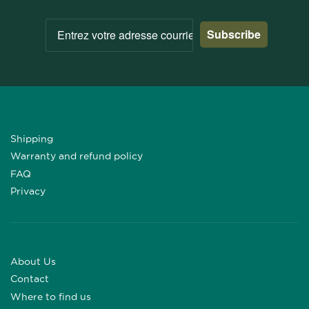
Subscribe
Shipping
Warranty and refund policy
FAQ
Privacy
About Us
Contact
Where to find us