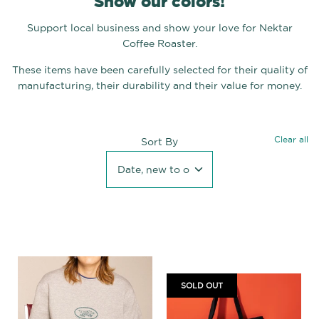
Show our colors!
Support local business and show your love for Nektar
Coffee Roaster.
These items have been carefully selected for their quality of
manufacturing, their durability and their value for money.
Clear all
Sort By
Date, new to old
SOLD OUT