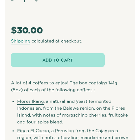
−
+
Regular
price
$30.00
Shipping
calculated at checkout.
ADD TO CART
A lot of 4 coffees to enjoy! The box contains 141g
(5oz) of each of the following coffees :
Flores Ikang
, a natural and yeast fermented
Indonesian, from the Bajawa region, on the Flores
island, with notes of maraschino cherries, fruitcake
and four-spice blend.
Finca El Cacao
, a Peruvian from the Cajamarca
region, with notes of praline, mandarine and brown