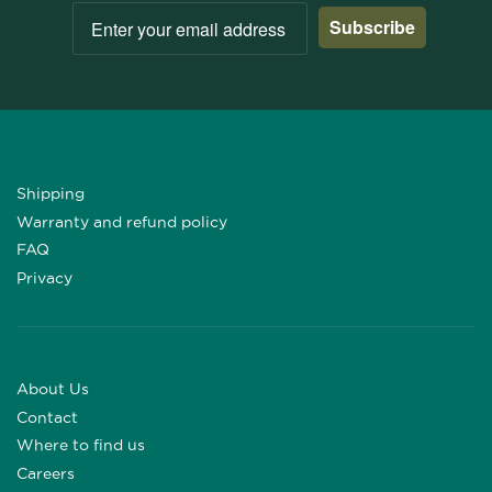
Subscribe
Shipping
Warranty and refund policy
FAQ
Privacy
About Us
Contact
Where to find us
Careers