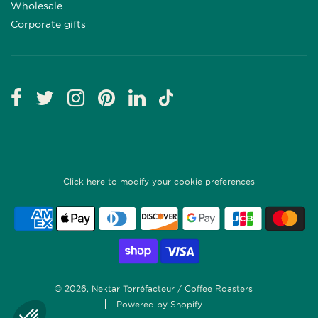
Wholesale
Corporate gifts
Click here to modify your cookie preferences
© 2026, Nektar Torréfacteur / Coffee Roasters
Powered by Shopify