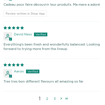
Cadeau pour faire découvrir leur produits. Ma mere a adoré
Review written in Shop App
David Ness
Everything's been fresh and wonderfully balanced. Looking
forward to trying more from the lineup.
Aaron
Tres tres bon different flavours all amazing so far
1
2
3