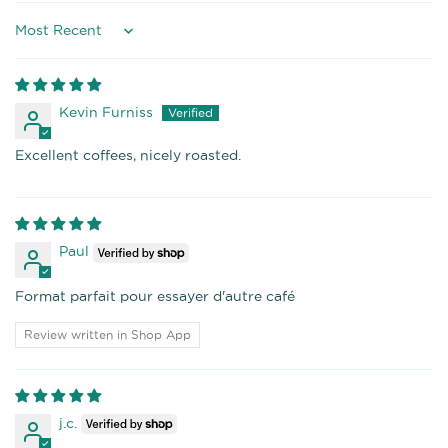
Sort by
Kevin Furniss
Excellent coffees, nicely roasted.
Paul
Format parfait pour essayer d'autre café
Review written in Shop App
j.c.