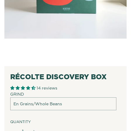
RÉCOLTE DISCOVERY BOX
14 reviews
GRIND
QUANTITY