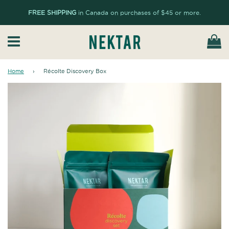
FREE SHIPPING
in Canada on purchases of $45 or more.
Ca
Menu
Home
›
Récolte Discovery Box