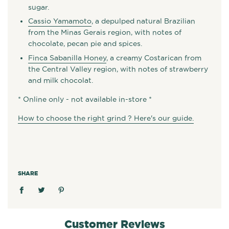
sugar.
Cassio Yamamoto
, a depulped natural Brazilian
from the Minas Gerais region, with notes of
chocolate, pecan pie and spices.
Finca Sabanilla Honey
, a creamy Costarican from
the Central Valley region, with notes of strawberry
and milk chocolat.
* Online only - not available in-store *
How to choose the right grind ? Here's our guide.
SHARE
Customer Reviews