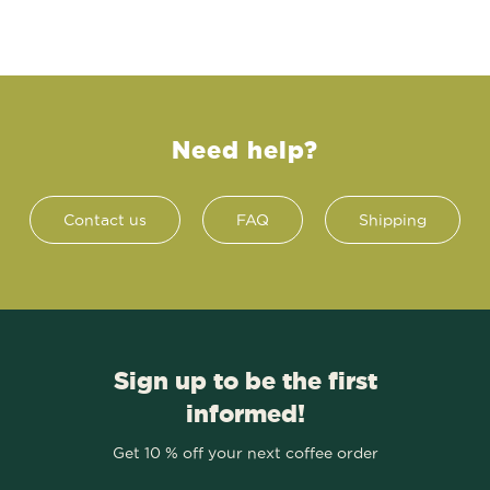
Need help?
Contact us
FAQ
Shipping
Sign up to be the first
informed!
Get 10 % off your next coffee order