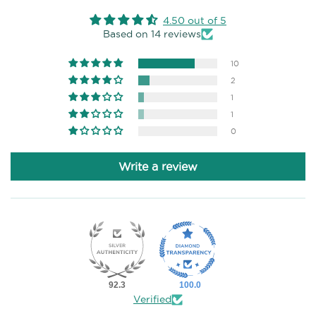
4.50 out of 5
Based on 14 reviews
10
2
1
1
0
Write a review
92.3
100.0
Verified