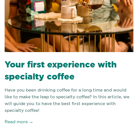
Your first experience with
specialty coffee
Have you been drinking coffee for a long time and would
like to make the leap to specialty coffee? In this article, we
will guide you to have the best first experience with
specialty coffee!
Read more →