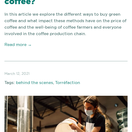
coffee?
In this article we explore the different ways to buy green
coffee and what impact these methods have on the price of
coffee and the well-being of coffee farmers and everyone
involved in the coffee production chain.
Read more →
March 12, 2021
Tags:
behind the scenes
,
Torréfaction