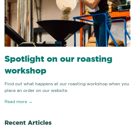
Spotlight on our roasting
workshop
Find out what happens at our roasting workshop when you
place an order on our website.
Read more →
Recent Articles