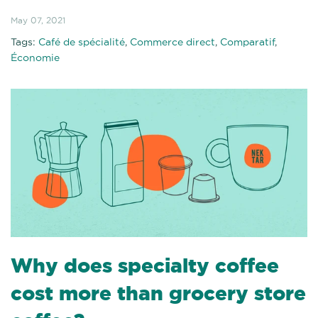
May 07, 2021
Tags:
Café de spécialité
,
Commerce direct
,
Comparatif
,
Économie
Why does specialty coffee
cost more than grocery store