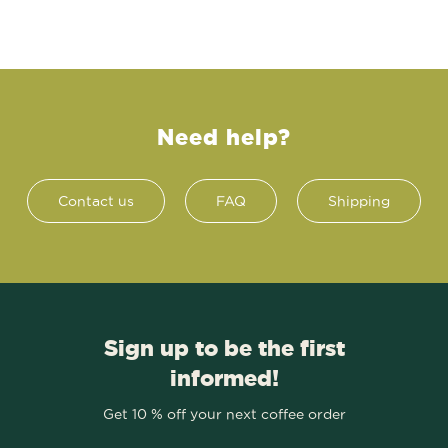
Need help?
Contact us
FAQ
Shipping
Sign up to be the first
informed!
Get 10 % off your next coffee order