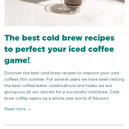
The best cold brew recipes
to perfect your iced coffee
game!
Discover the best cold brew recipes to improve your iced
coffees this summer. For several years we have been testing
the best coffee/water combinations and today we are
giving you all our secrets for a successful cold brew. Cold
brew coffee opens up a whole new world of flavours.
Read more →