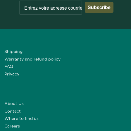
Subscribe
Shipping
Warranty and refund policy
FAQ
Privacy
About Us
Contact
Where to find us
Careers