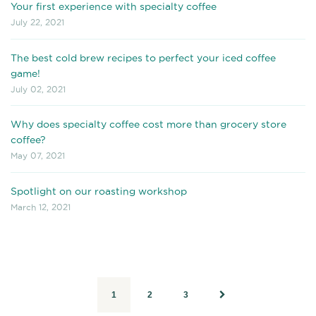
Your first experience with specialty coffee
July 22, 2021
The best cold brew recipes to perfect your iced coffee
game!
July 02, 2021
Why does specialty coffee cost more than grocery store
coffee?
May 07, 2021
Spotlight on our roasting workshop
March 12, 2021
1
2
3