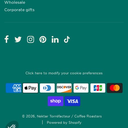
Wholesale
Corporate gifts
Click here to modify your cookie preferences
© 2026, Nektar Torréfacteur / Coffee Roasters
Powered by Shopify