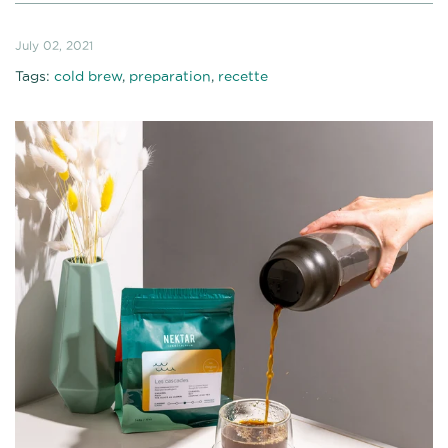
July 02, 2021
Tags:
cold brew
,
preparation
,
recette