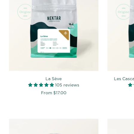
La Sève
Les Casc
105 reviews
From
$17.00