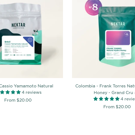
- Cassio Yamamoto Natural
Colombia - Frank Torres Nat
4 reviews
Honey - Grand Cru
4 revi
From
$20.00
From
$20.00