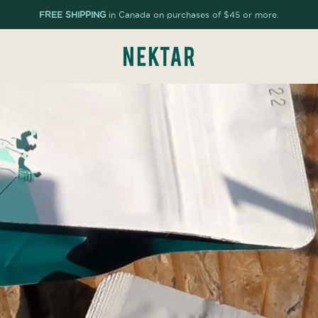
FREE SHIPPING
in Canada on purchases of $45 or more.