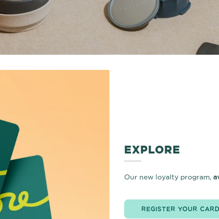
EXPLORE
Our new loyalty program,
a
REGISTER YOUR CAR