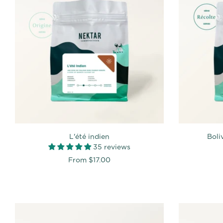
L'été indien
Boli
35 reviews
From
$17.00