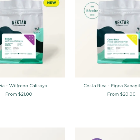
via - Wilfredo Calisaya
Costa Rica - Finca Sabani
From
$21.00
From
$20.00