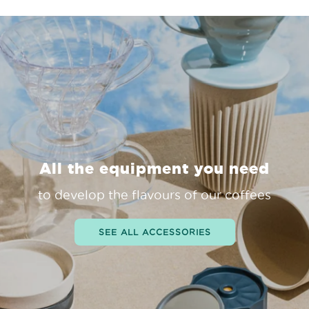
All the equipment you need
to develop the flavours of our coffees
SEE ALL ACCESSORIES