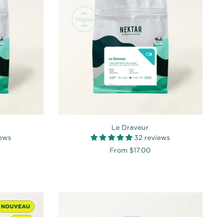
Le Draveur
iews
32 reviews
From
$17.00