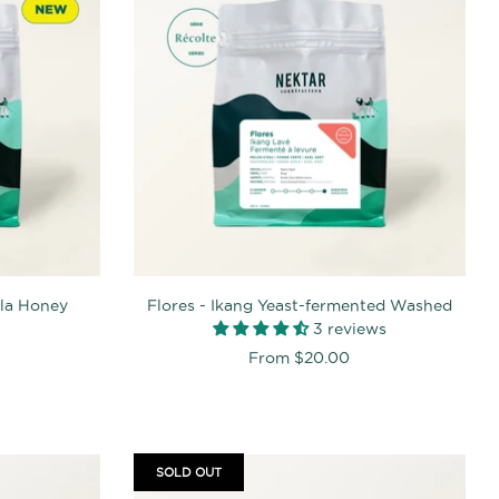
lla Honey
Flores - Ikang Yeast-fermented Washed
3 reviews
From
$20.00
SOLD OUT