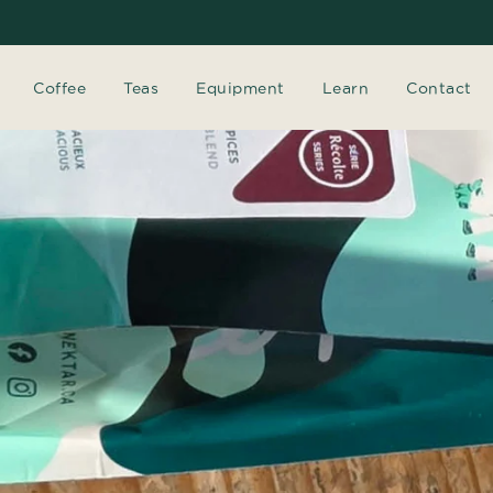
Coffee
Teas
Equipment
Learn
Contact