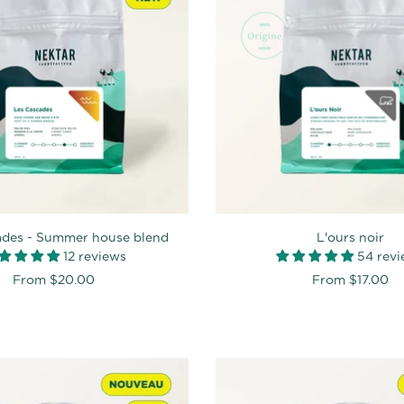
ades - Summer house blend
L'ours noir
12 reviews
54 rev
From
$20.00
From
$17.00