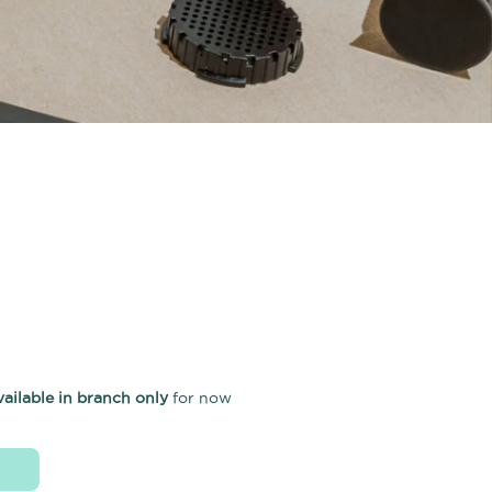
vailable in branch only
for now
D