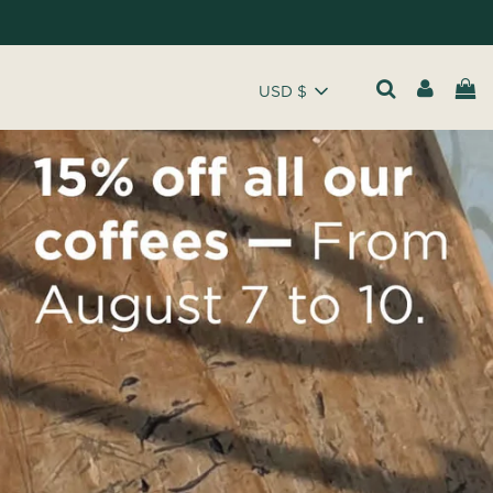
USD $