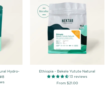
ural Hydro-
Ethiopia - Bekele Yutute Natural
13 reviews
 #8
ews
From
$21.00