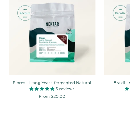
Flores - Ikang Yeast-fermented Natural
Brazil 
5 reviews
From
$20.00