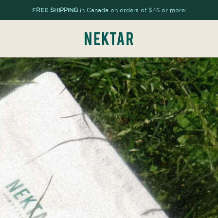
FREE SHIPPING
in Canada on orders of $45 or more.