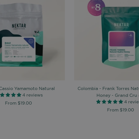
- Cassio Yamamoto Natural
Colombia - Frank Torres Nat
4 reviews
Honey - Grand Cru
4 revi
From
$19.00
From
$19.00