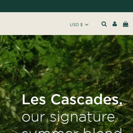
USD $