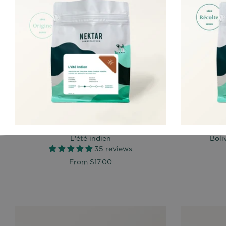
L'été indien
Boli
35 reviews
From
$17.00