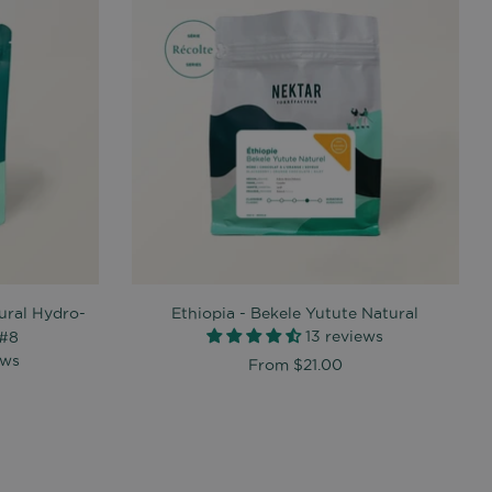
ural Hydro-
Ethiopia - Bekele Yutute Natural
13 reviews
 #8
ews
From
$21.00