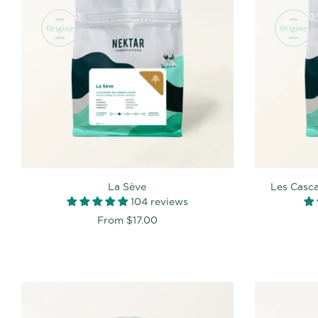
La Sève
Les Casc
104 reviews
From
$17.00