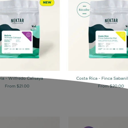
via - Wilfredo Calisaya
Costa Rica - Finca Sabani
From
$21.00
From
$20.00