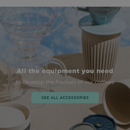
All the equipment you need
to develop the flavours of our coffees
SEE ALL ACCESSORIES