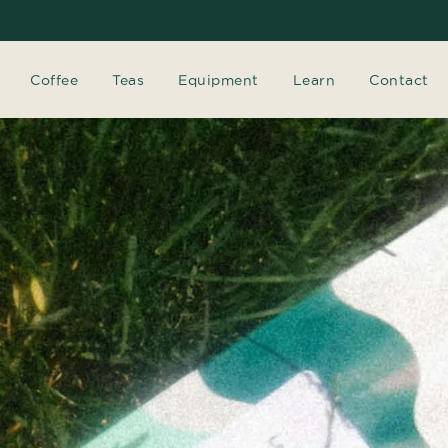
Coffee
Teas
Equipment
Learn
Contact