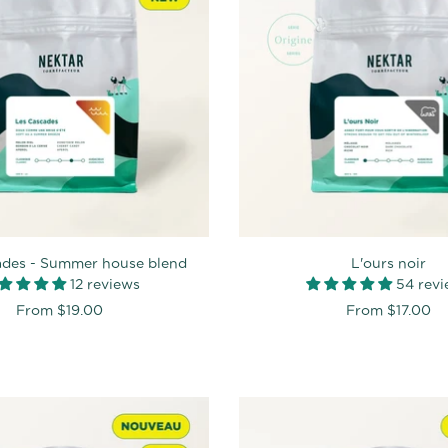
ades - Summer house blend
L'ours noir
12 reviews
54 rev
From
$19.00
From
$17.00