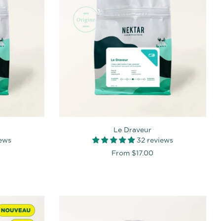
Le Draveur
iews
32 reviews
From
$17.00