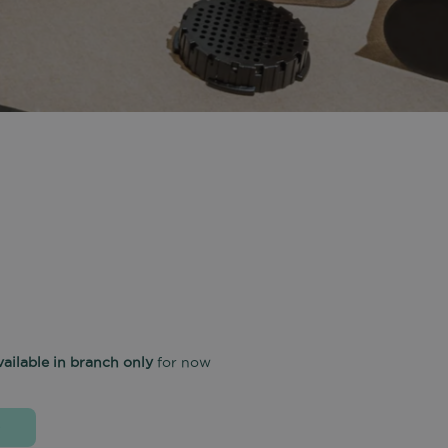
vailable in branch only
for now
D