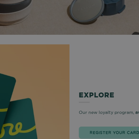
EXPLORE
Our new loyalty program,
a
REGISTER YOUR CAR