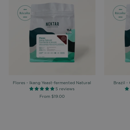
Flores - Ikang Yeast-fermented Natural
Brazil 
5 reviews
From
$19.00