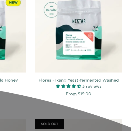
lla Honey
Flores - Ikang Yeast-fermented Washed
3 reviews
From
$19.00
SOLD OUT