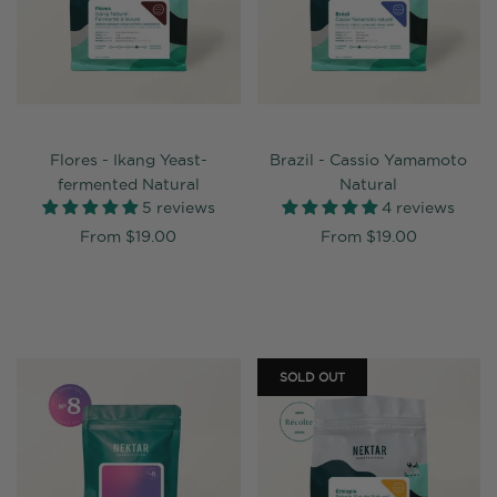
Flores - Ikang Yeast-
Brazil - Cassio Yamamoto
fermented Natural
Natural
5 reviews
4 reviews
From
$19.00
From
$19.00
SOLD OUT