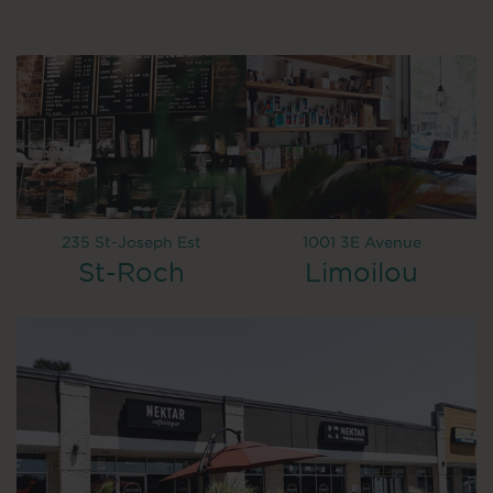
235 St-Joseph Est
1001 3E Avenue
St-Roch
Limoilou