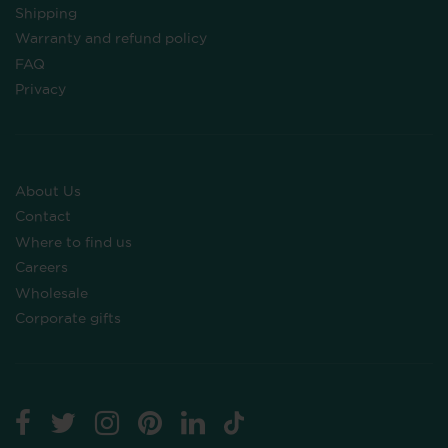
Shipping
Warranty and refund policy
FAQ
Privacy
About Us
Contact
Where to find us
Careers
Wholesale
Corporate gifts