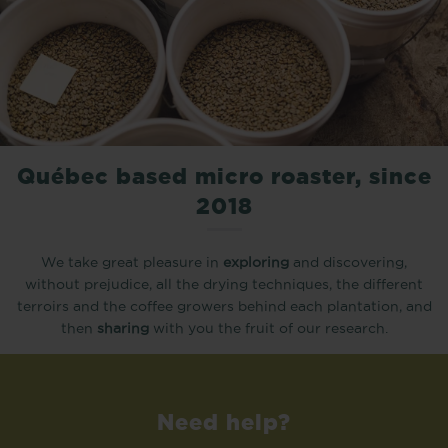
Québec based micro roaster, since
2018
We take great pleasure in
exploring
and discovering,
without prejudice, all the drying techniques, the different
terroirs and the coffee growers behind each plantation, and
then
sharing
with you the fruit of our research.
Need help?