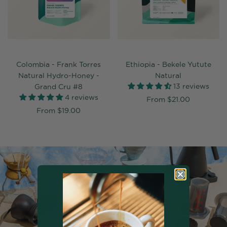
Colombia - Frank Torres
Ethiopia - Bekele Yutute
Natural Hydro-Honey -
Natural
13 reviews
Grand Cru #8
4 reviews
From
$21.00
From
$19.00