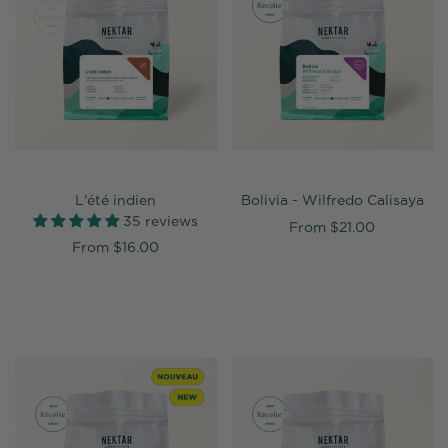
L'été indien
Bolivia - Wilfredo Calisaya
35 reviews
From
$21.00
From
$16.00