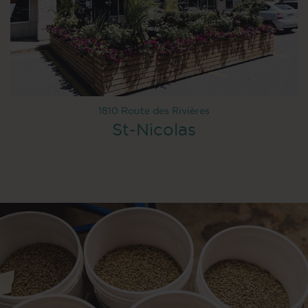
1810 Route des Rivières
St-Nicolas