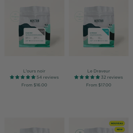
L'ours noir
Le Draveur
54 reviews
32 reviews
From
$16.00
From
$17.00