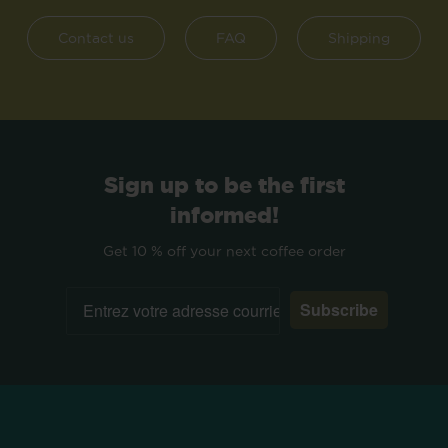
Contact us
FAQ
Shipping
Sign up to be the first
informed!
Get 10 % off your next coffee order
Subscribe