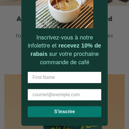
All the equipment you need
to develop the flavours of our coffees
Inscrivez-vous à notre
infolettre et
recevez 10% de
SEE ALL ACCESSORIES
sur votre prochaine
rabais
commande de café
S'inscrire