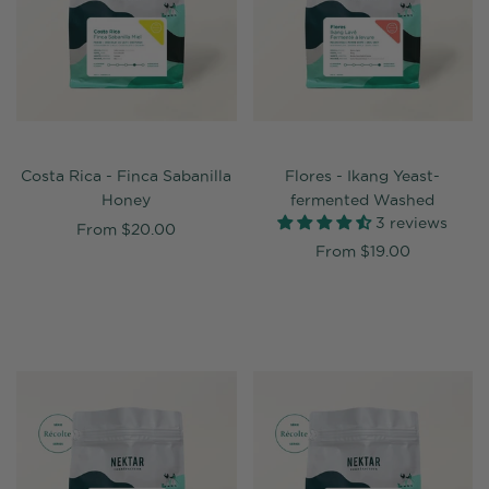
Costa Rica - Finca Sabanilla
Flores - Ikang Yeast-
Honey
fermented Washed
3 reviews
From
$20.00
From
$19.00