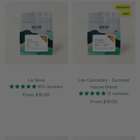
La Sève
Les Cascades - Summer
105 reviews
house blend
12 reviews
From
$16.00
From
$19.00