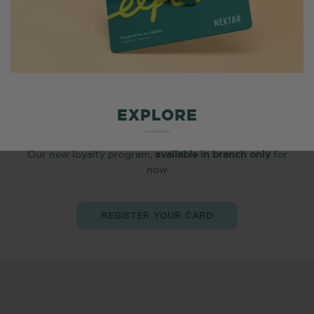
EXPLORE
Our new loyalty program,
available in branch only
for
now
REGISTER YOUR CARD