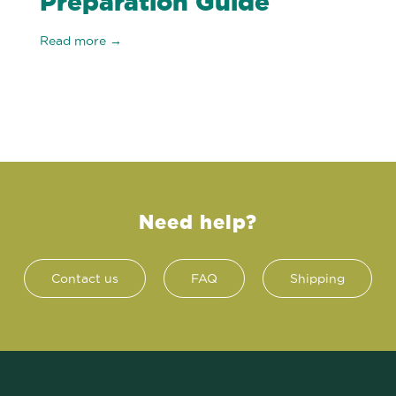
Preparation Guide
Read more →
Need help?
Contact us
FAQ
Shipping