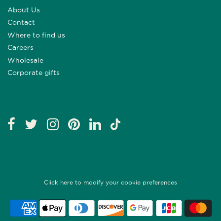
About Us
Contact
Where to find us
Careers
Wholesale
Corporate gifts
Click here to modify your cookie preferences