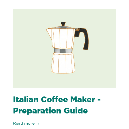
Italian Coffee Maker -
Preparation Guide
Read more →