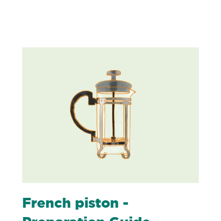
French piston -