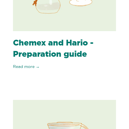
Chemex and Hario -
Preparation guide
Read more →