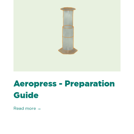
Aeropress - Preparation
Guide
Read more →