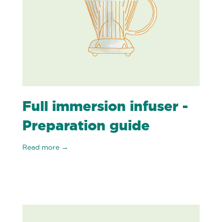
Full immersion infuser -
Preparation guide
Read more →