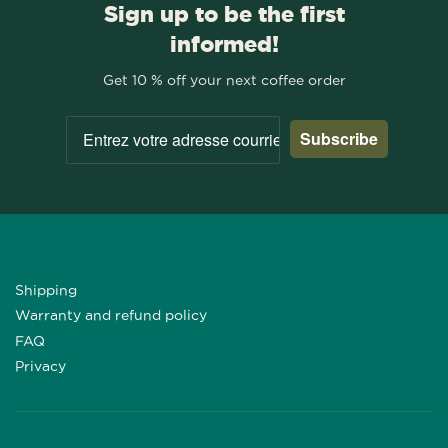
Sign up to be the first
informed!
Get 10 % off your next coffee order
Subscribe
Shipping
Warranty and refund policy
FAQ
Privacy