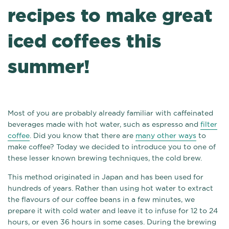
recipes to make great
iced coffees this
summer!
Most of you are probably already familiar with caffeinated
beverages made with hot water, such as espresso and
filter
coffee
. Did you know that there are
many other ways
to
make coffee? Today we decided to introduce you to one of
these lesser known brewing techniques, the cold brew.
This method originated in Japan and has been used for
hundreds of years. Rather than using hot water to extract
the flavours of our coffee beans in a few minutes, we
prepare it with cold water and leave it to infuse for 12 to 24
hours, or even 36 hours in some cases. During the brewing