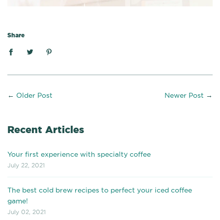
Share
←
Older Post
Newer Post
→
Recent Articles
Your first experience with specialty coffee
July 22, 2021
The best cold brew recipes to perfect your iced coffee
game!
July 02, 2021