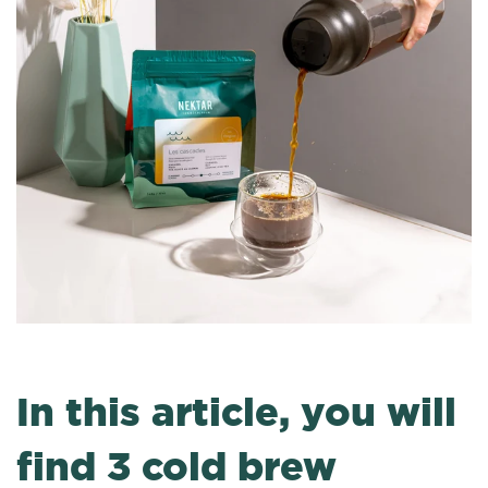
In this article, you will
find 3 cold brew