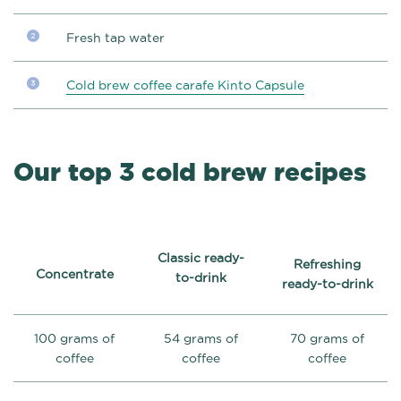
Fresh tap water
Cold brew coffee carafe Kinto Capsule
Our top 3 cold brew recipes
Classic ready-
Refreshing
Concentrate
to-drink
ready-to-drink
100 grams of
54 grams of
70 grams of
coffee
coffee
coffee