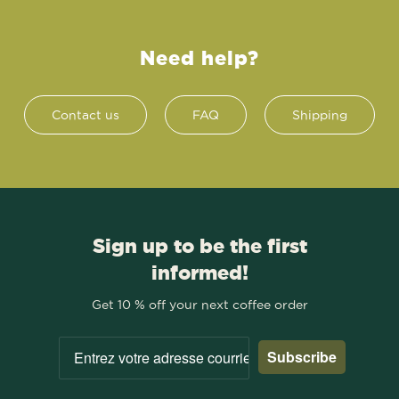
Need help?
Contact us
FAQ
Shipping
Sign up to be the first
informed!
Get 10 % off your next coffee order
Subscribe