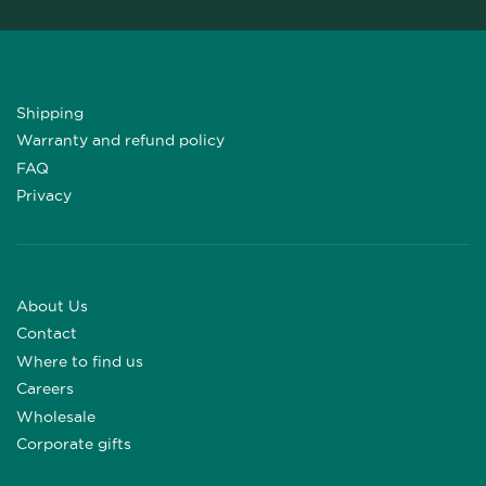
Shipping
Warranty and refund policy
FAQ
Privacy
About Us
Contact
Where to find us
Careers
Wholesale
Corporate gifts