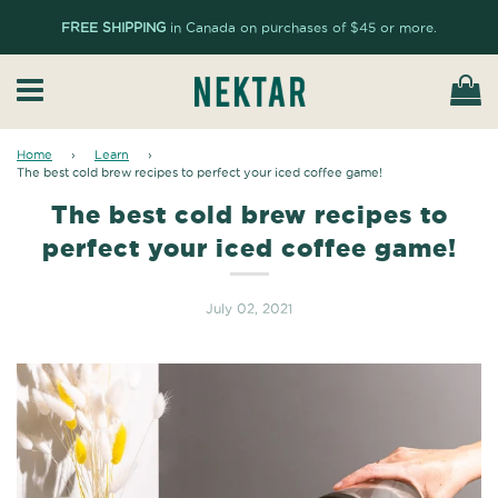
FREE SHIPPING
in Canada on purchases of $45 or more.
Ca
Menu
Home
›
Learn
›
The best cold brew recipes to perfect your iced coffee game!
The best cold brew recipes to
perfect your iced coffee game!
July 02, 2021