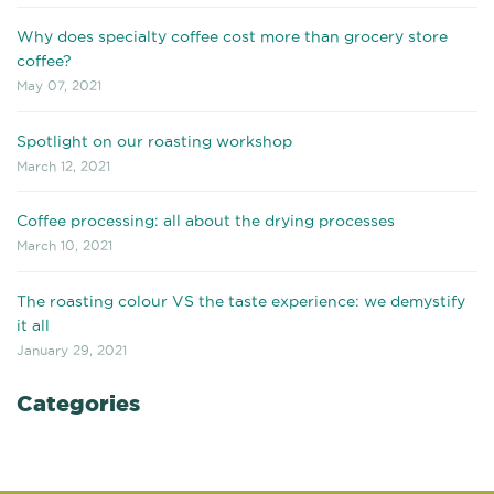
Why does specialty coffee cost more than grocery store
coffee?
May 07, 2021
Spotlight on our roasting workshop
March 12, 2021
Coffee processing: all about the drying processes
March 10, 2021
The roasting colour VS the taste experience: we demystify
it all
January 29, 2021
Categories