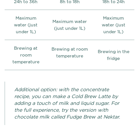
24h to 36h
8h to 18h
18h to 24h
Maximum
Maximum
Maximum water
water (just
water (just
(just under 1L)
under 1L)
under 1L)
Brewing at
Brewing at room
Brewing in the
room
temperature
fridge
temperature
Additional option: with the concentrate
recipe, you can make a Cold Brew Latte by
adding a touch of milk and liquid sugar. For
the full experience, try the version with
chocolate milk called Fudge Brew at Nektar.