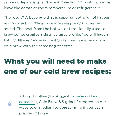
process, depending on the result we want to obtain, we can
leave the carafe at room temperature or refrigerate it.
The result? A beverage that is super smooth, full of flavour
and to which a little milk or even simple syrup can be
added. The heat from the hot water traditionally used to
brew coffee creates a distinct taste profile. You will have a
totally different experience if you make an espresso or a
cold brew with the same bag of coffee.
What you will need to make
one of our cold brew recipes:
A bag of coffee (we suggest
La sève
ou
Les
cascades
), Cold Brew 8.5 grind if ordered on our
website or medium to coarse grind if you use a
grinder at home